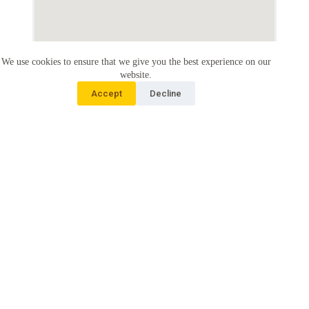
We use cookies to ensure that we give you the best experience on our
website.
Accept
Decline
About PAfID
People’s Action for Inclusive Development (PAfID) is a non-
government organization working on disability and
development. We are aiming for an inclusive society where no
one is left behind. Our work focusses on inclusive
development in Cambodia and internationally.
Connect with Us