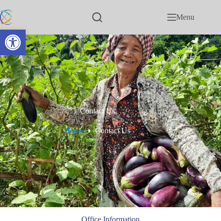
Menu
Open toolbar
Contact Us
Home
Contact Us
Office Information