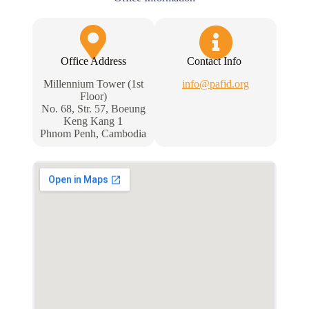
Office Address
Contact Info
Millennium Tower (1st
info@pafid.org
Floor)
No. 68, Str. 57, Boeung
Keng Kang 1
Phnom Penh, Cambodia