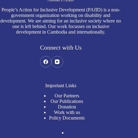
People’s Action for Inclusive Development (PAfID) is a non-
government organization working on disability and
development. We are aiming for an inclusive society where no
one is left behind. Our work focusses on inclusive
development in Cambodia and internationally.
Connect with Us
Important Links
Our Partners
Our Publications
Donation
Work with us
Policy Documents