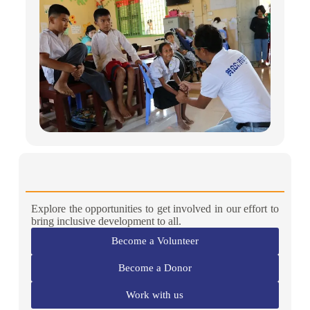
Explore the opportunities to get involved in our effort to
bring inclusive development to all.
Become a Volunteer
Become a Donor
Work with us