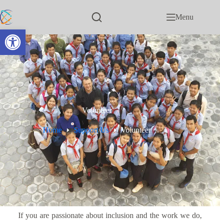
Menu
Open toolbar
Volunteer
Home
Support Us
Volunteer
If you are passionate about inclusion and the work we do,