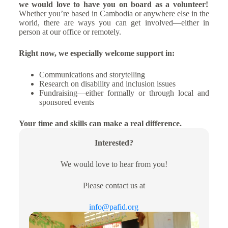
we would love to have you on board as a volunteer!
Whether you’re based in Cambodia or anywhere else in the
world, there are ways you can get involved—either in
person at our office or remotely.
Right now, we especially welcome support in:
Communications and storytelling
Research on disability and inclusion issues
Fundraising—either formally or through local and
sponsored events
Your time and skills can make a real difference.
Interested?
We would love to hear from you!
Please contact us at
info@pafid.org