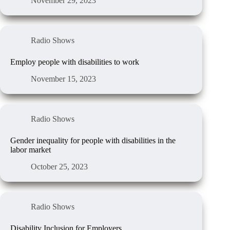
November 29, 2023
Radio Shows
Employ people with disabilities to work
November 15, 2023
Radio Shows
Gender inequality for people with disabilities in the
labor market
October 25, 2023
Radio Shows
Disability Inclusion for Employers