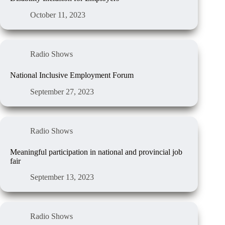
October 11, 2023
Radio Shows
National Inclusive Employment Forum
September 27, 2023
Radio Shows
Meaningful participation in national and provincial job
fair
September 13, 2023
Radio Shows