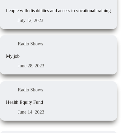
People with disabilities and access to vocational training
July 12, 2023
Radio Shows
My job
June 28, 2023
Radio Shows
Health Equity Fund
June 14, 2023