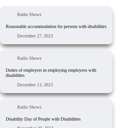
Radio Shows
Reasonable accommodation for persons with disabilities
December 27, 2023
Radio Shows
Duties of employers in employing employees with
disabilities
December 13, 2023
Radio Shows
Disability Day of People with Disabilities