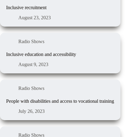
Inclusive recruitment
August 23, 2023
Radio Shows
Inclusive education and accessibility
August 9, 2023
Radio Shows
People with disabilities and access to vocational training
July 26, 2023
Radio Shows