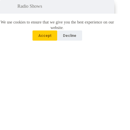
Radio Shows
Meaningful involvement of the people with disabilities
We use cookies to ensure that we give you the best experience on our
May 24, 2023
website.
Accept
Decline
Radio Shows
Cash supported program to poor and vulnerable families
during the fight against Covid-19
April 26, 2023
Radio Shows