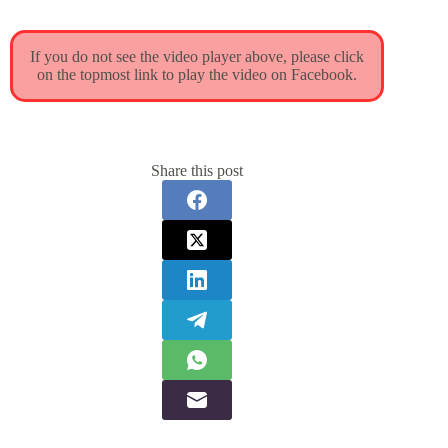
If you do not see the video player above, please click
on the topmost link to play the video on Facebook.
Share this post