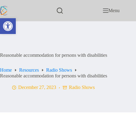
Menu
Open toolbar
Reasonable accommodation for persons with disabilities
Home
Resources
Radio Shows
Reasonable accommodation for persons with disabilities
December 27, 2023
Radio Shows