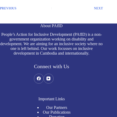
PREVIOUS
NEXT
About PAfID
People’s Action for Inclusive Development (PAfID) is a non-
government organization working on disability and
development. We are aiming for an inclusive society where no
one is left behind. Our work focusses on inclusive
development in Cambodia and internationally.
Connect with Us
Important Links
Our Partners
Our Publications
Donation