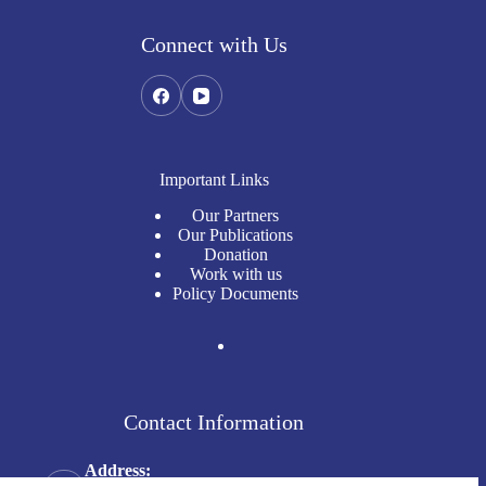
Connect with Us
Important Links
Our Partners
Our Publications
Donation
Work with us
Policy Documents
Contact Information
Address: