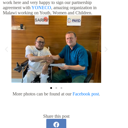
work here and very happy to sign our partnership
agreement with
YONECO
, amazing organization in
Malawi working on Youth, Women and Children.
More photos can be found at our
Facebook post
.
Share this post