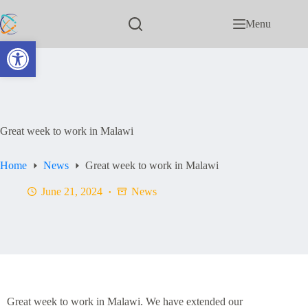
Menu
Open toolbar
Great week to work in Malawi
Home
News
Great week to work in Malawi
June 21, 2024
News
Great week to work in Malawi. We have extended our