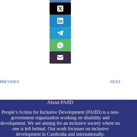
PREVIOUS
NEXT
About PAfID
People’s Action for Inclusive Development (PAfID) is a non-
government organization working on disability and
development. We are aiming for an inclusive society where no
one is left behind. Our work focusses on inclusive
development in Cambodia and internationally.