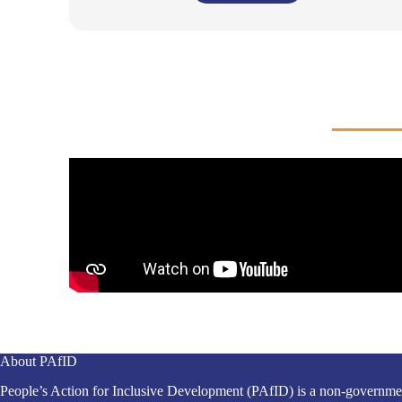
About PAfID
People’s Action for Inclusive Development (PAfID) is a non-governme