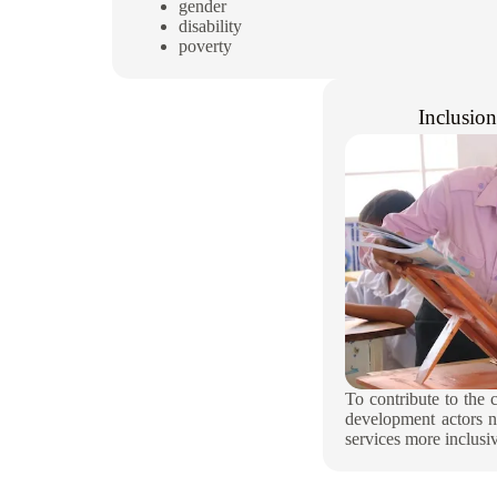
gender
disability
poverty
Inclusio
To contribute to the 
development actors n
services more inclusiv