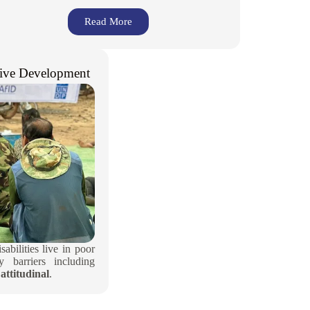
Read More
ive Development​
abilities live in poor
 barriers including
attitudinal
.​