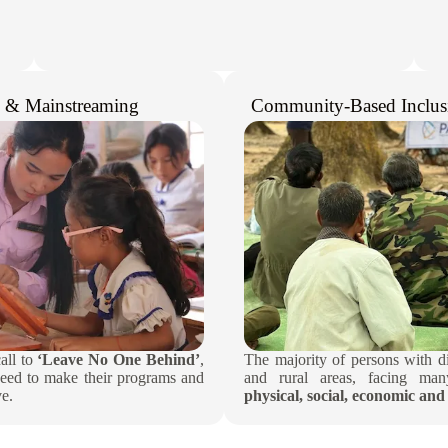
n & Mainstreaming​
Community-Based Inclus
call to
‘Leave No One Behind’
,
The majority of persons with dis
eed to make their programs and
and rural areas, facing many
e.​
physical, social, economic and 