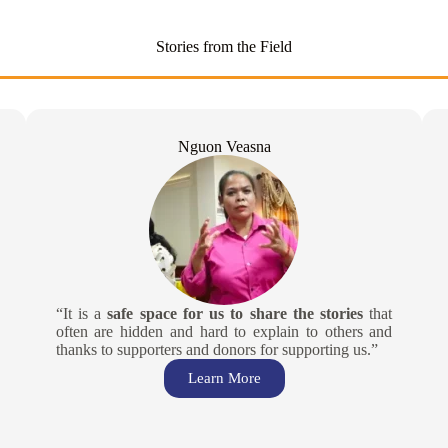
Stories from the Field
Nguon Veasna
“It is a
safe space for us to share the stories
that
often are hidden and hard to explain to others and
thanks to supporters and donors for supporting us.”
Learn More