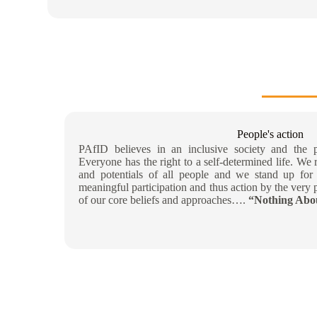
People's action
PAfID believes in an inclusive society and the pr
Everyone has the right to a self-determined life. We 
and potentials of all people and we stand up for 
meaningful participation and thus action by the very p
of our core beliefs and approaches….
“Nothing Abou