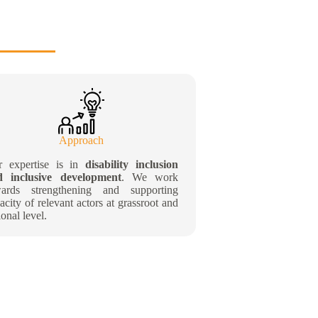
Approach
r expertise is in
disability inclusion
d inclusive development
. We work
wards strengthening and supporting
acity of relevant actors at grassroot and
ional level.