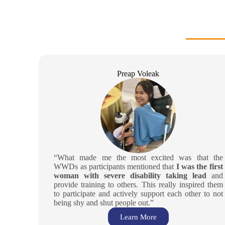
Preap Voleak
“What made me the most excited was that the
WWDs as participants mentioned that
I was the first
woman with severe disability taking lead
and
provide training to others. This really inspired them
to participate and actively support each other to not
being shy and shut people out.”
Learn More