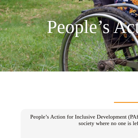
People’s Ac
People’s Action for Inclusive Development (PAf
society where no one is l