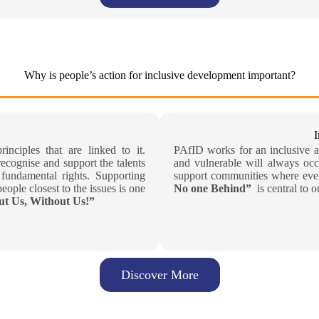
Why is people’s action for inclusive development important?
inciples that are linked to it.
PAfID works for an inclusive an
recognise and support the talents
and vulnerable will always occ
fundamental rights. Supporting
support communities where ever
eople closest to the issues is one
No one Behind”
is central to o
t Us, Without Us!”
Discover More