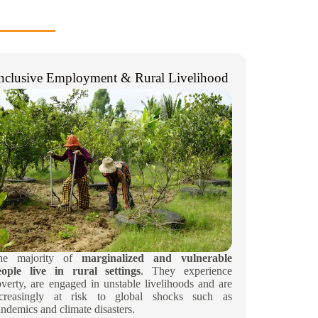
nclusive Employment & Rural Livelihood​
he majority of
marginalized and vulnerable
eople live in
rural settings
. They experience
verty, are engaged in unstable livelihoods and are
ncreasingly at risk to global shocks such as
ndemics and climate disasters.​