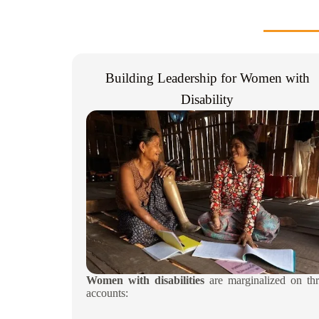
Building Leadership for Women with
Disability​
Women with disabilities
are marginalized on thr
accounts: