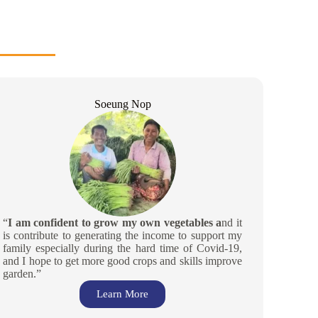
Soeung Nop
“
I am confident to grow my own vegetables a
nd it
is contribute to generating the income to support my
family especially during the hard time of Covid-19,
and I hope to get more good crops and skills improve
garden.”
Learn More