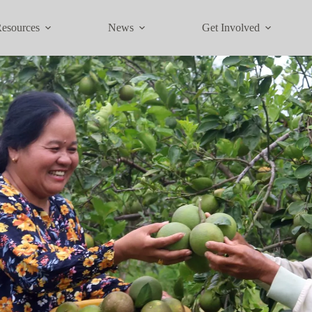
esources
News
Get Involved