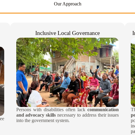
Our Approach
Inclusive Local Governance
I
Persons with disabilities often lack
communication
T
and advocacy skills
necessary to address their issues
p
ee
into the government system.​
po
i
pa