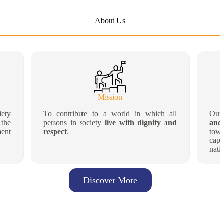
About Us
Mission
iety
To contribute to a world in which all
Ou
 the
persons in society
live with dignity and
an
ment
respect
.
to
cap
nat
Discover More