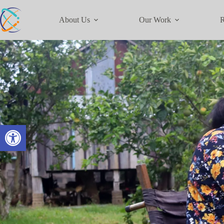
About Us
Our Work
R
Open toolbar