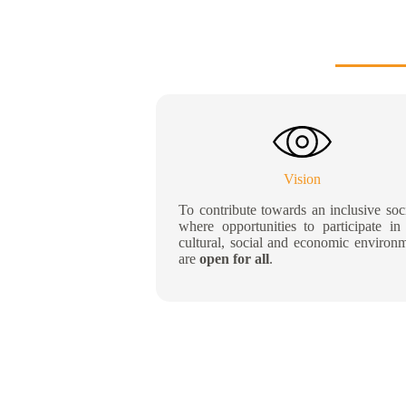
Vision
To contribute towards an inclusive soc
where opportunities to participate in
cultural, social and economic environ
are
open for all
.