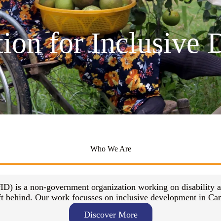
tion for Inclusive
Who We Are
ID) is a non-government organization working on disability 
eft behind. Our work focusses on inclusive development in Cam
Discover More