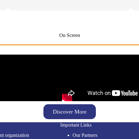
On Screen
Discover More
Important Links
nt organization
Our Partners