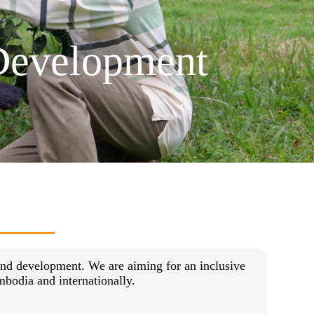
 Development
and development. We are aiming for an inclusive
bodia and internationally.