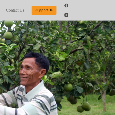
Contact Us
Support Us