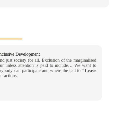
Inclusive Development
d just society for all. Exclusion of the marginalised
ur unless attention is paid to include… We want to
ybody can participate and where the call to
“Leave
ur actions.