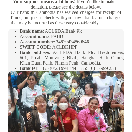
Your support means a lot to us!
If you’d like to make a
donation, please see the details below.
Our bank in Cambodia has waived charges for receipt of
funds, but please check with your own bank about charges
that may be incurred as these vary considerably.
Bank name
: ACLEDA Bank Plc.
Account name
: PAfID
Account number
: 34830434869646
SWIFT CODE
: ACLBKHPP
Bank address
: ACLEDA Bank Plc. Headquarters,
#61, Preah Monivong Blvd., Sangkat Srah Chork,
Khan Daun Penh, Phnom Penh, Cambodia.
Bank tel
: +855 (0)23 994 444, +855 (0)15 999 233