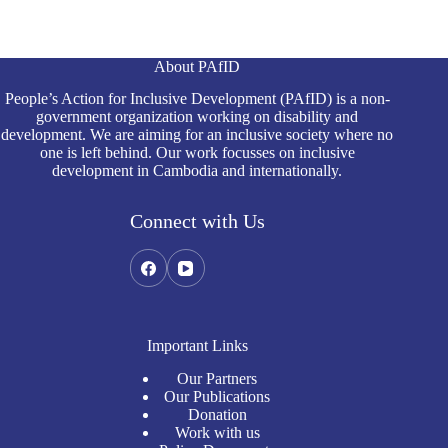
About PAfID
People’s Action for Inclusive Development (PAfID) is a non-
government organization working on disability and
development. We are aiming for an inclusive society where no
one is left behind. Our work focusses on inclusive
development in Cambodia and internationally.
Connect with Us
Important Links
Our Partners
Our Publications
Donation
Work with us