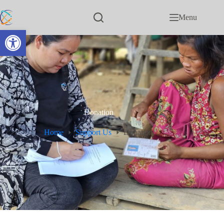
Menu
Open toolbar
Donation
Home
Support Us
Donation