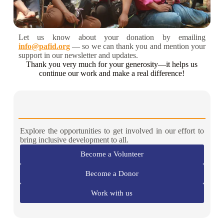
Let us know about your donation by emailing
info@pafid.org
— so we can thank you and mention your
support in our newsletter and updates.
Thank you very much for your generosity—it helps us
continue our work and make a real difference!
Explore the opportunities to get involved in our effort to
bring inclusive development to all.
Become a Volunteer
Become a Donor
Work with us