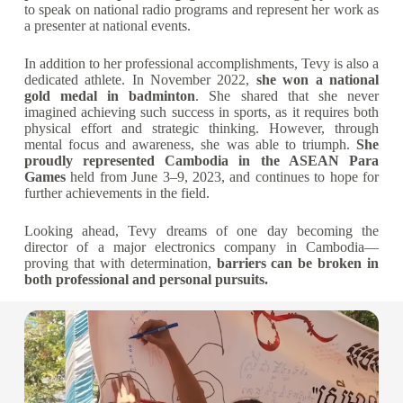
to speak on national radio programs and represent her work as
a presenter at national events.
In addition to her professional accomplishments, Tevy is also a
dedicated athlete. In November 2022,
she won a national
gold medal in badminton
. She shared that she never
imagined achieving such success in sports, as it requires both
physical effort and strategic thinking. However, through
mental focus and awareness, she was able to triumph.
She
proudly represented Cambodia in the ASEAN Para
Games
held from June 3–9, 2023, and continues to hope for
further achievements in the field.
Looking ahead, Tevy dreams of one day becoming the
director of a major electronics company in Cambodia—
proving that with determination,
barriers can be broken in
both professional and personal pursuits.