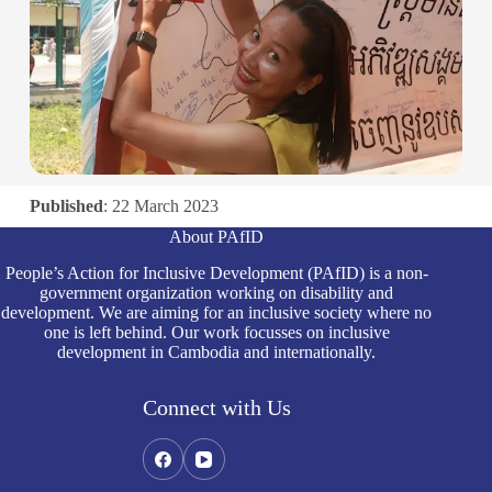
Published
: 22 March 2023
About PAfID
People’s Action for Inclusive Development (PAfID) is a non-
government organization working on disability and
development. We are aiming for an inclusive society where no
one is left behind. Our work focusses on inclusive
development in Cambodia and internationally.
Connect with Us