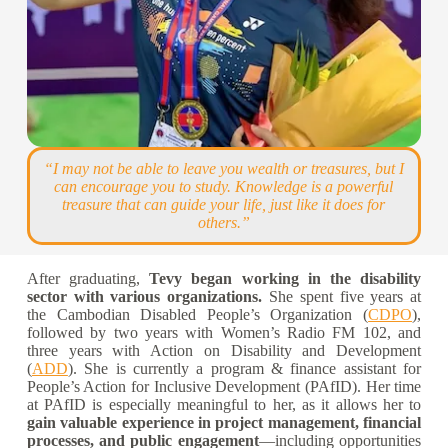
“I may not be able to leave you wealth or treasures, but I
can encourage you to study. Knowledge is a powerful
treasure that can guide your life, just like it does for
others.”
After graduating,
Tevy began working in the disability
sector with various organizations.
She spent five years at
the Cambodian Disabled People’s Organization (
CDPO
),
followed by two years with Women’s Radio FM 102, and
three years with Action on Disability and Development
(
ADD
). She is currently a p
rogram & finance assistant
for
People’s Action for Inclusive Development (PAfID). Her time
at PAfID is especially meaningful to her, as it allows her to
gain valuable experience in project management, financial
processes, and public engagement
—including opportunities