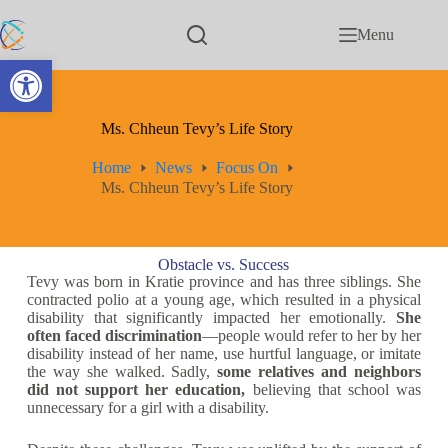
Menu
Open toolbar
Ms. Chheun Tevy’s Life Story
Home
News
Focus On
Ms. Chheun Tevy’s Life Story
Obstacle vs. Success
Tevy was born in Kratie province and has three siblings. She
contracted polio at a young age, which resulted in a physical
disability that significantly impacted her emotionally.
She
often faced discrimination
—people would refer to her by her
disability instead of her name, use hurtful language, or imitate
the way she walked. Sadly,
some relatives and neighbors
did not support her education,
believing that school was
unnecessary for a girl with a disability.