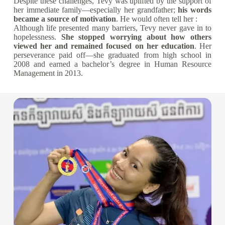
Despite these challenges, Tevy was uplifted by the support of
her immediate family—especially her grandfather;
his words
became a source of motivation
. He would often tell her :
Although life presented many barriers, Tevy never gave in to
hopelessness.
She stopped worrying about how others
viewed her and remained focused on her education
. Her
perseverance paid off—she graduated from high school in
2008 and earned a bachelor’s degree in Human Resource
Management in 2013.