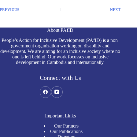
PREVIOUS
NEXT
About PAfID
People’s Action for Inclusive Development (PAfID) is a non-
government organization working on disability and
development. We are aiming for an inclusive society where no
one is left behind. Our work focusses on inclusive
development in Cambodia and internationally.
Connect with Us
Important Links
Our Partners
Our Publications
Donation