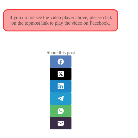
If you do not see the video player above, please click
on the topmost link to play the video on Facebook.
Share this post