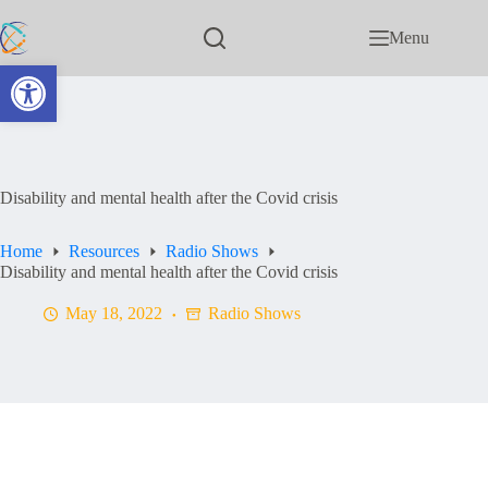
Menu
Open toolbar
Disability and mental health after the Covid crisis
Home
Resources
Radio Shows
Disability and mental health after the Covid crisis
May 18, 2022
Radio Shows