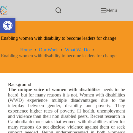
Menu
Open toolbar
Enabling women with disability to become leaders for change
Home
Our Work
What We Do
Enabling women with disability to become leaders for change
Background
The unique voice of women with disabilities
needs to be
heard, but for many reasons it is not. Women with disabilities
(WWD) experience multiple disadvantages due to the
interplay between gender, disability and poverty. They
experience higher rates of poverty, ill health, unemployment
and violence than their non-disabled peers. Recent research in
Cambodia demonstrates that women with disabilities often for
many reasons do not disclose violence against them or seek
support needed. Being underrepresented in both women’s