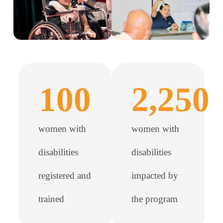
100
2,250
women with
women with
disabilities
disabilities
registered and
impacted by
trained
the program