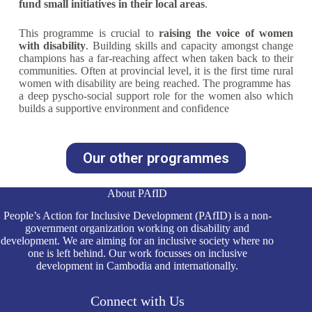
fund small initiatives in their local areas
.
This programme is crucial to
raising the voice of women
with disability
. Building skills and capacity amongst change
champions has a far-reaching affect when taken back to their
communities. Often at provincial level, it is the first time rural
women with disability are being reached. The programme has
a deep pyscho-social support role for the women also which
builds a supportive environment and confidence
Our other programmes
About PAfID
People’s Action for Inclusive Development (PAfID) is a non-
government organization working on disability and
development. We are aiming for an inclusive society where no
one is left behind. Our work focusses on inclusive
development in Cambodia and internationally.
Connect with Us