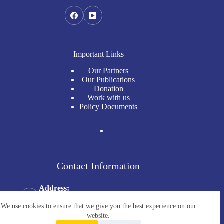
Important Links
Our Partners
Our Publications
Donation
Work with us
Policy Documents
Contact Information
Address:
Millennium Tower (1st Floor), No. 68, Str. 57,
Boeung Keng Kang 1, Phnom Penh, Cambodia
We use cookies to ensure that we give you the best experience on our
Email:
website.