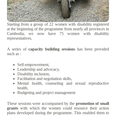
Starting from a group of 22 women with disability registered
at the beginning of the programme from nearly all provinces in
Cambodia, we now have 75 women with disability
representatives.
A series of
capacity building sessions
has been provided
such as :
Self-empowerment,
Leadership and advocacy,
Disability inclusion,
Facilitation and negotiation skills,
Mental health, counseling and sexual reproductive
health,
Budgeting and project management
These sessions were accompanied by the
promotion of small
grants
with which the women could resource their action
plans developed during the programme. This enabled them to