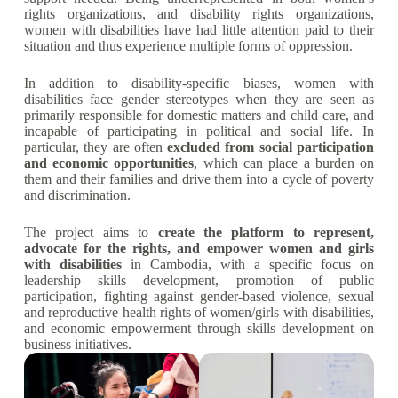
rights organizations, and disability rights organizations,
women with disabilities have had little attention paid to their
situation and thus experience multiple forms of oppression.
In addition to disability-specific biases, women with
disabilities face gender stereotypes when they are seen as
primarily responsible for domestic matters and child care, and
incapable of participating in political and social life. In
particular, they are often
excluded from social participation
and economic opportunities
, which can place a burden on
them and their families and drive them into a cycle of poverty
and discrimination.
The project aims to
create the platform to represent,
advocate for the rights, and empower women and girls
with disabilities
in Cambodia, with a specific focus on
leadership skills development, promotion of public
participation, fighting against gender-based violence, sexual
and reproductive health rights of women/girls with disabilities,
and economic empowerment through skills development on
business initiatives.