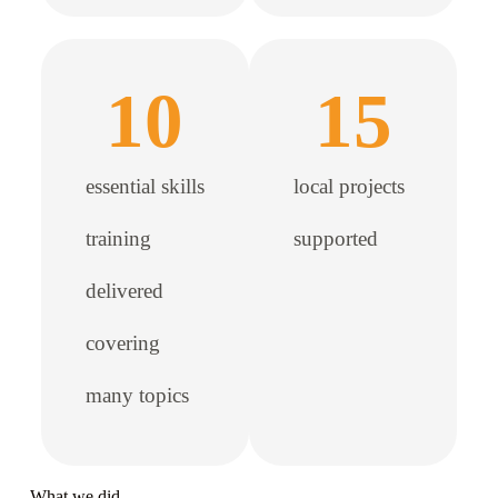
10
15
essential skills
local projects
training
supported
delivered
covering
many topics
What we did