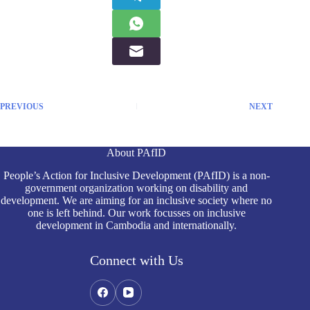
PREVIOUS
NEXT
About PAfID
People’s Action for Inclusive Development (PAfID) is a non-
government organization working on disability and
development. We are aiming for an inclusive society where no
one is left behind. Our work focusses on inclusive
development in Cambodia and internationally.
Connect with Us