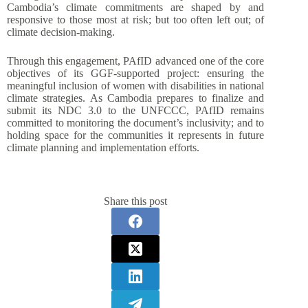
Cambodia’s climate commitments are shaped by and
responsive to those most at risk; but too often left out; of
climate decision-making.
Through this engagement, PAfID advanced one of the core
objectives of its GGF-supported project: ensuring the
meaningful inclusion of women with disabilities in national
climate strategies. As Cambodia prepares to finalize and
submit its NDC 3.0 to the UNFCCC, PAfID remains
committed to monitoring the document’s inclusivity; and to
holding space for the communities it represents in future
climate planning and implementation efforts.
Share this post