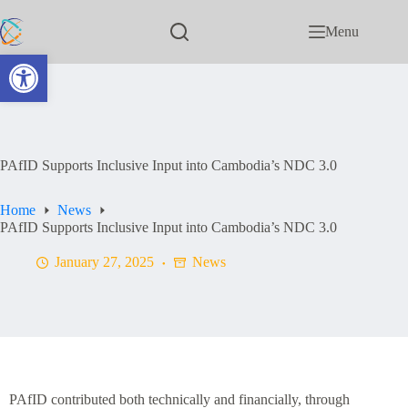
Menu
Open toolbar
PAfID Supports Inclusive Input into Cambodia’s NDC 3.0
Home
News
PAfID Supports Inclusive Input into Cambodia’s NDC 3.0
January 27, 2025
News
PAfID contributed both technically and financially, through