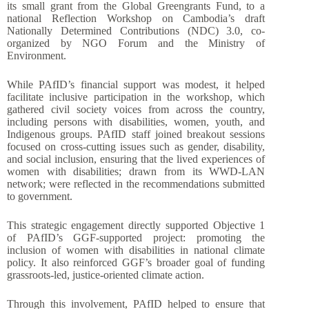
its small grant from the Global Greengrants Fund, to a
national Reflection Workshop on Cambodia’s draft
Nationally Determined Contributions (NDC) 3.0, co-
organized by NGO Forum and the Ministry of
Environment.
While PAfID’s financial support was modest, it helped
facilitate inclusive participation in the workshop, which
gathered civil society voices from across the country,
including persons with disabilities, women, youth, and
Indigenous groups. PAfID staff joined breakout sessions
focused on cross-cutting issues such as gender, disability,
and social inclusion, ensuring that the lived experiences of
women with disabilities; drawn from its WWD-LAN
network; were reflected in the recommendations submitted
to government.
This strategic engagement directly supported Objective 1
of PAfID’s GGF-supported project: promoting the
inclusion of women with disabilities in national climate
policy. It also reinforced GGF’s broader goal of funding
grassroots-led, justice-oriented climate action.
Through this involvement, PAfID helped to ensure that