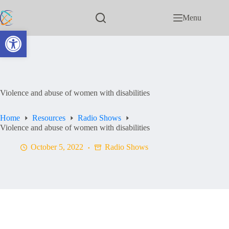
Menu
Open toolbar
Violence and abuse of women with disabilities
Home
Resources
Radio Shows
Violence and abuse of women with disabilities
October 5, 2022
Radio Shows