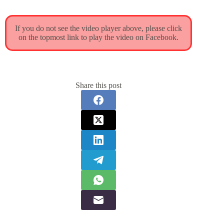
If you do not see the video player above, please click
on the topmost link to play the video on Facebook.
Share this post