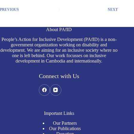
PREVIOUS
NEXT
About PAfID
People’s Action for Inclusive Development (PAfID) is a non-
government organization working on disability and
development. We are aiming for an inclusive society where no
one is left behind. Our work focusses on inclusive
development in Cambodia and internationally.
Connect with Us
Important Links
Our Partners
Our Publications
Donation